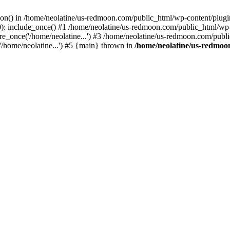
tion() in /home/neolatine/us-redmoon.com/public_html/wp-content/plug
: include_once() #1 /home/neolatine/us-redmoon.com/public_html/wp-co
_once('/home/neolatine...') #3 /home/neolatine/us-redmoon.com/public
/home/neolatine...') #5 {main} thrown in
/home/neolatine/us-redmoon