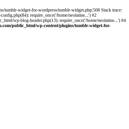
ins/tumblr-widget-for-wordpress/tumblr-widget.php:508 Stack trace:
nfig.php(84): require_once('/home/neolatine...') #2
_html/wp-blog-header.php(13): require_once('/home/neolatine...') #4
.com/public_html/wp-content/plugins/tumblr-widget-for-