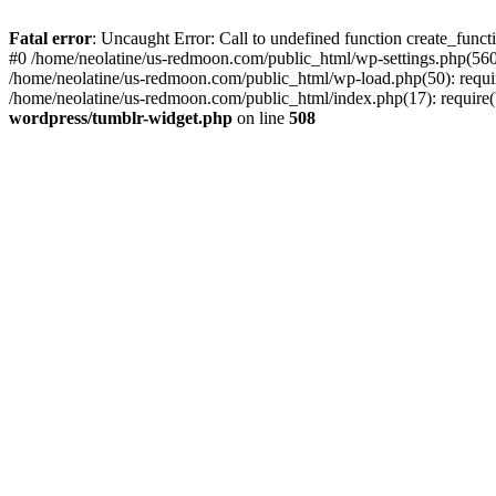
Fatal error
: Uncaught Error: Call to undefined function create_func
#0 /home/neolatine/us-redmoon.com/public_html/wp-settings.php(560)
/home/neolatine/us-redmoon.com/public_html/wp-load.php(50): require
/home/neolatine/us-redmoon.com/public_html/index.php(17): require('
wordpress/tumblr-widget.php
on line
508